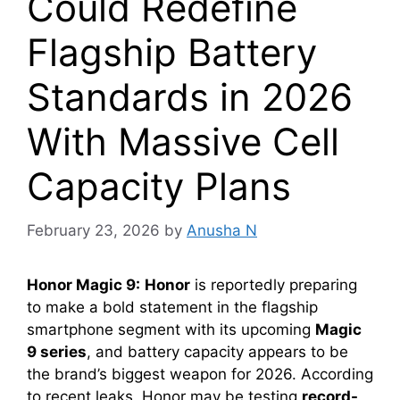
Could Redefine
Flagship Battery
Standards in 2026
With Massive Cell
Capacity Plans
February 23, 2026
by
Anusha N
Honor Magic 9:
Honor
is reportedly preparing
to make a bold statement in the flagship
smartphone segment with its upcoming
Magic
9 series
, and battery capacity appears to be
the brand’s biggest weapon for 2026. According
to recent leaks, Honor may be testing
record-