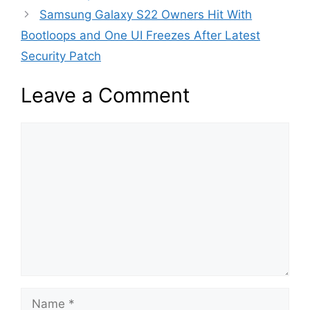
Samsung Galaxy S22 Owners Hit With
Bootloops and One UI Freezes After Latest
Security Patch
Leave a Comment
Comment
Name