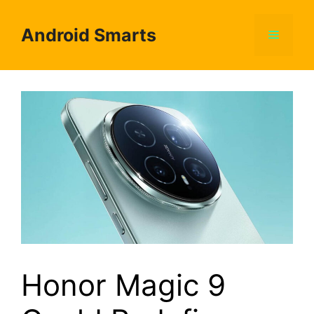
Skip
to
Android Smarts
Menu
content
Honor Magic 9