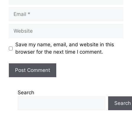
Email
Website
Save my name, email, and website in this
browser for the next time I comment.
Search
Search