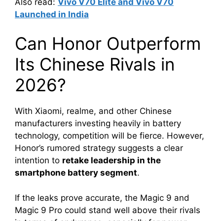
Also read:
Vivo V70 Elite and Vivo V70
Launched in India
Can Honor Outperform
Its Chinese Rivals in
2026?
With Xiaomi, realme, and other Chinese
manufacturers investing heavily in battery
technology, competition will be fierce. However,
Honor’s rumored strategy suggests a clear
intention to
retake leadership in the
smartphone battery segment
.
If the leaks prove accurate, the Magic 9 and
Magic 9 Pro could stand well above their rivals