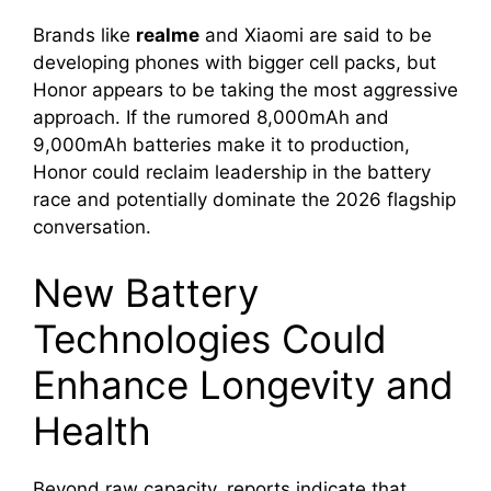
Brands like
realme
and Xiaomi are said to be
developing phones with bigger cell packs, but
Honor appears to be taking the most aggressive
approach. If the rumored 8,000mAh and
9,000mAh batteries make it to production,
Honor could reclaim leadership in the battery
race and potentially dominate the 2026 flagship
conversation.
New Battery
Technologies Could
Enhance Longevity and
Health
Beyond raw capacity, reports indicate that