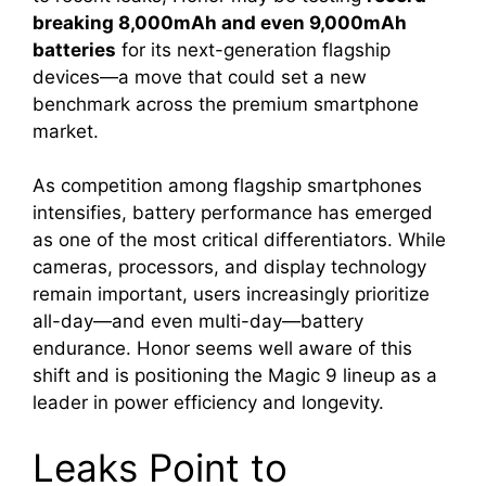
breaking 8,000mAh and even 9,000mAh
batteries
for its next-generation flagship
devices—a move that could set a new
benchmark across the premium smartphone
market.
As competition among flagship smartphones
intensifies, battery performance has emerged
as one of the most critical differentiators. While
cameras, processors, and display technology
remain important, users increasingly prioritize
all-day—and even multi-day—battery
endurance. Honor seems well aware of this
shift and is positioning the Magic 9 lineup as a
leader in power efficiency and longevity.
Leaks Point to