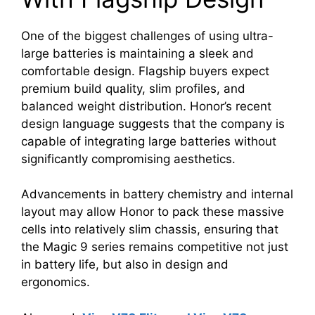
One of the biggest challenges of using ultra-
large batteries is maintaining a sleek and
comfortable design. Flagship buyers expect
premium build quality, slim profiles, and
balanced weight distribution. Honor’s recent
design language suggests that the company is
capable of integrating large batteries without
significantly compromising aesthetics.
Advancements in battery chemistry and internal
layout may allow Honor to pack these massive
cells into relatively slim chassis, ensuring that
the Magic 9 series remains competitive not just
in battery life, but also in design and
ergonomics.