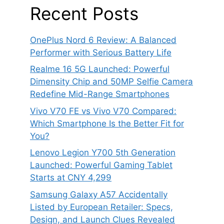
Recent Posts
OnePlus Nord 6 Review: A Balanced
Performer with Serious Battery Life
Realme 16 5G Launched: Powerful
Dimensity Chip and 50MP Selfie Camera
Redefine Mid-Range Smartphones
Vivo V70 FE vs Vivo V70 Compared:
Which Smartphone Is the Better Fit for
You?
Lenovo Legion Y700 5th Generation
Launched: Powerful Gaming Tablet
Starts at CNY 4,299
Samsung Galaxy A57 Accidentally
Listed by European Retailer: Specs,
Design, and Launch Clues Revealed