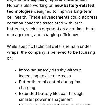
Honor is also working on
new battery-related
technologies
designed to improve long-term
cell health. These advancements could address
common concerns associated with large
batteries, such as degradation over time, heat
management, and charging efficiency.
While specific technical details remain under
wraps, the company is believed to be focusing
on:
Improved energy density without
increasing device thickness
Better thermal control during fast
charging
Extended battery lifespan through
smarter power management