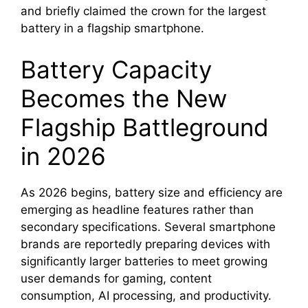
and briefly claimed the crown for the largest
battery in a flagship smartphone.
Battery Capacity
Becomes the New
Flagship Battleground
in 2026
As 2026 begins, battery size and efficiency are
emerging as headline features rather than
secondary specifications. Several smartphone
brands are reportedly preparing devices with
significantly larger batteries to meet growing
user demands for gaming, content
consumption, AI processing, and productivity.