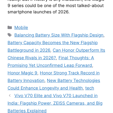
9 series could be one of the most talked-about
smartphone launches of 2026.
Categories
Mobile
Tags
Balancing Battery Size With Flagship Design
,
Battery Capacity Becomes the New Flagship
Battleground in 2026
,
Can Honor Outperform Its
Chinese Rivals in 2026?
,
Final Thoughts: A
Promising Yet Unconfirmed Leap Forward
,
Honor Magic 9
,
Honor Strong Track Record in
Battery Innovation
,
New Battery Technologies
Could Enhance Longevity and Health
,
tech
Vivo V70 Elite and Vivo V70 Launched in
India: Flagship Power, ZEISS Cameras, and Big
Batteries Explained