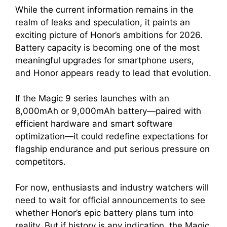
While the current information remains in the
realm of leaks and speculation, it paints an
exciting picture of Honor’s ambitions for 2026.
Battery capacity is becoming one of the most
meaningful upgrades for smartphone users,
and Honor appears ready to lead that evolution.
If the Magic 9 series launches with an
8,000mAh or 9,000mAh battery—paired with
efficient hardware and smart software
optimization—it could redefine expectations for
flagship endurance and put serious pressure on
competitors.
For now, enthusiasts and industry watchers will
need to wait for official announcements to see
whether Honor’s epic battery plans turn into
reality. But if history is any indication, the Magic