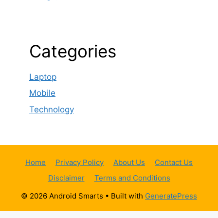
Categories
Laptop
Mobile
Technology
Home
Privacy Policy
About Us
Contact Us
Disclaimer
Terms and Conditions
© 2026 Android Smarts
• Built with
GeneratePress