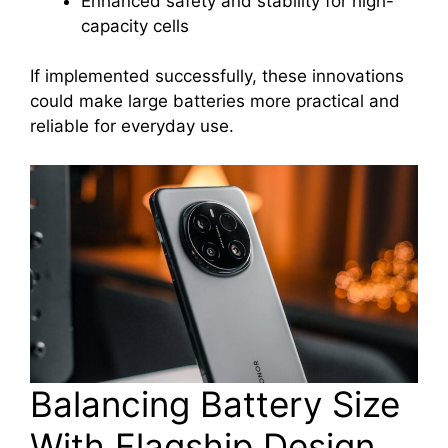
Enhanced safety and stability for high-
capacity cells
If implemented successfully, these innovations
could make large batteries more practical and
reliable for everyday use.
Balancing Battery Size
With Flagship Design