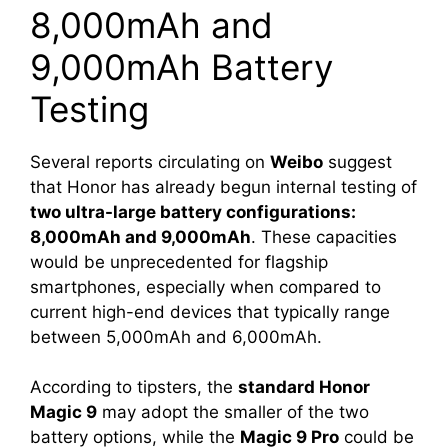
8,000mAh and
9,000mAh Battery
Testing
Several reports circulating on
Weibo
suggest
that Honor has already begun internal testing of
two ultra-large battery configurations:
8,000mAh and 9,000mAh
. These capacities
would be unprecedented for flagship
smartphones, especially when compared to
current high-end devices that typically range
between 5,000mAh and 6,000mAh.
According to tipsters, the
standard Honor
Magic 9
may adopt the smaller of the two
battery options, while the
Magic 9 Pro
could be