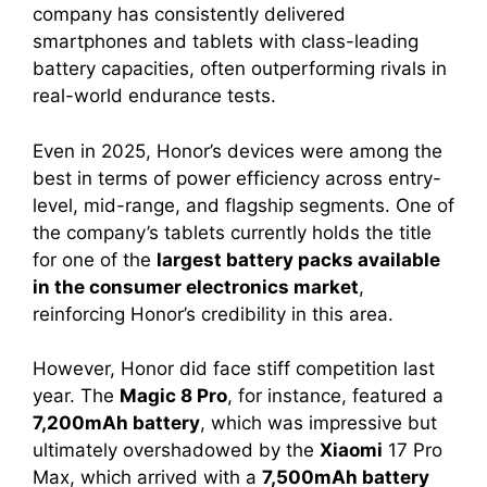
company has consistently delivered
smartphones and tablets with class-leading
battery capacities, often outperforming rivals in
real-world endurance tests.
Even in 2025, Honor’s devices were among the
best in terms of power efficiency across entry-
level, mid-range, and flagship segments. One of
the company’s tablets currently holds the title
for one of the
largest battery packs available
in the consumer electronics market
,
reinforcing Honor’s credibility in this area.
However, Honor did face stiff competition last
year. The
Magic 8 Pro
, for instance, featured a
7,200mAh battery
, which was impressive but
ultimately overshadowed by the
Xiaomi
17 Pro
Max, which arrived with a
7,500mAh battery