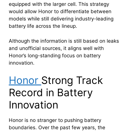
equipped with the larger cell. This strategy
would allow Honor to differentiate between
models while still delivering industry-leading
battery life across the lineup.
Although the information is still based on leaks
and unofficial sources, it aligns well with
Honor’s long-standing focus on battery
innovation.
Honor
Strong Track
Record in Battery
Innovation
Honor is no stranger to pushing battery
boundaries. Over the past few years, the