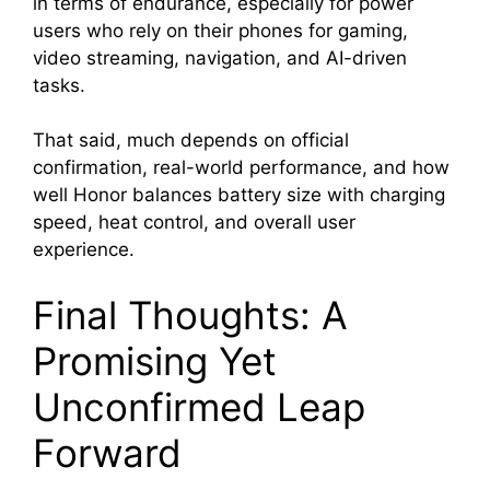
in terms of endurance, especially for power
users who rely on their phones for gaming,
video streaming, navigation, and AI-driven
tasks.
That said, much depends on official
confirmation, real-world performance, and how
well Honor balances battery size with charging
speed, heat control, and overall user
experience.
Final Thoughts: A
Promising Yet
Unconfirmed Leap
Forward