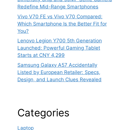
Redefine Mid-Range Smartphones
Vivo V70 FE vs Vivo V70 Compared:
Which Smartphone Is the Better Fit for
You?
Lenovo Legion Y700 5th Generation
Launched: Powerful Gaming Tablet
Starts at CNY 4,299
Samsung Galaxy A57 Accidentally
Listed by European Retailer: Specs,
Design, and Launch Clues Revealed
Categories
Laptop