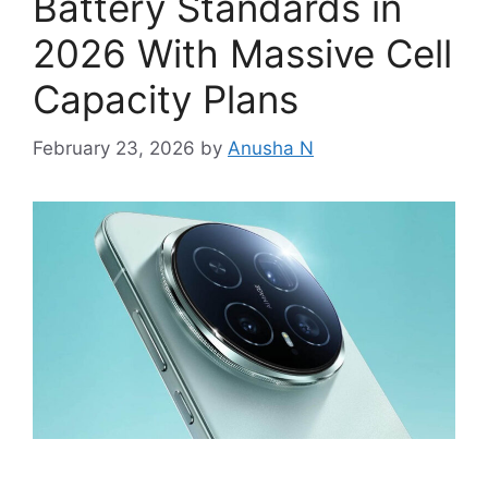
Battery Standards in
2026 With Massive Cell
Capacity Plans
February 23, 2026
by
Anusha N