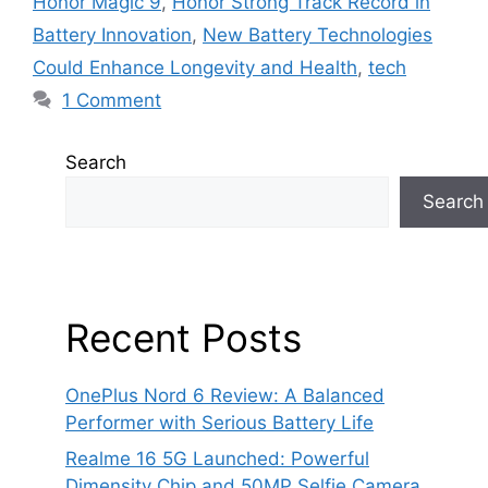
Honor Magic 9
,
Honor Strong Track Record in
Battery Innovation
,
New Battery Technologies
Could Enhance Longevity and Health
,
tech
1 Comment
Search
Search
Recent Posts
OnePlus Nord 6 Review: A Balanced
Performer with Serious Battery Life
Realme 16 5G Launched: Powerful
Dimensity Chip and 50MP Selfie Camera