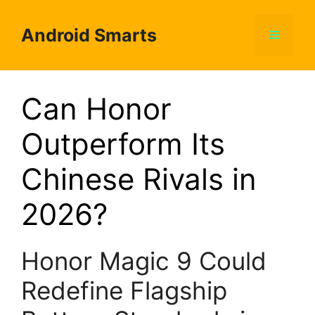
Skip
to
Android Smarts
Menu
content
Can Honor
Outperform Its
Chinese Rivals in
2026?
Honor Magic 9 Could
Redefine Flagship