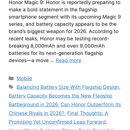
Honor Magic 9: Honor is reportedly preparing to
make a bold statement in the flagship
smartphone segment with its upcoming Magic 9
series, and battery capacity appears to be the
brand’s biggest weapon for 2026. According to
recent leaks, Honor may be testing record-
breaking 8,000mAh and even 9,000mAh
batteries for its next-generation flagship
devices—a move …
Read more
Categories
Mobile
Tags
Balancing Battery Size With Flagship Design
,
Battery Capacity Becomes the New Flagship
Battleground in 2026
,
Can Honor Outperform Its
Chinese Rivals in 2026?
,
Final Thoughts: A
Promising Yet Unconfirmed Leap Forward
,