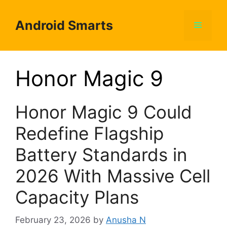
Skip
to
Android Smarts
Menu
content
Honor Magic 9
Honor Magic 9 Could
Redefine Flagship
Battery Standards in
2026 With Massive Cell
Capacity Plans
February 23, 2026
by
Anusha N