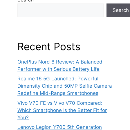
Search
Recent Posts
OnePlus Nord 6 Review: A Balanced
Performer with Serious Battery Life
Realme 16 5G Launched: Powerful
Dimensity Chip and 50MP Selfie Camera
Redefine Mid-Range Smartphones
Vivo V70 FE vs Vivo V70 Compared:
Which Smartphone Is the Better Fit for
You?
Lenovo Legion Y700 5th Generation