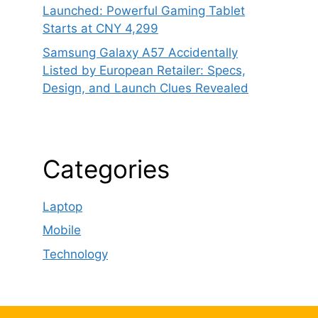
Launched: Powerful Gaming Tablet
Starts at CNY 4,299
Samsung Galaxy A57 Accidentally
Listed by European Retailer: Specs,
Design, and Launch Clues Revealed
Categories
Laptop
Mobile
Technology