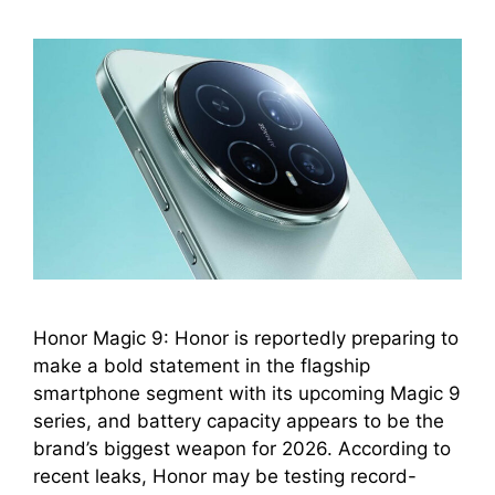
Honor Magic 9: Honor is reportedly preparing to
make a bold statement in the flagship
smartphone segment with its upcoming Magic 9
series, and battery capacity appears to be the
brand’s biggest weapon for 2026. According to
recent leaks, Honor may be testing record-