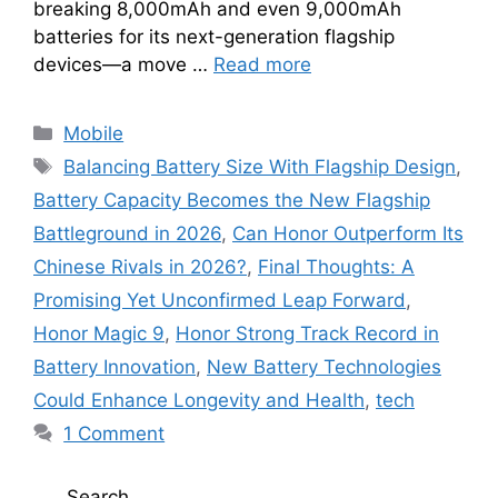
breaking 8,000mAh and even 9,000mAh
batteries for its next-generation flagship
devices—a move …
Read more
Categories
Mobile
Tags
Balancing Battery Size With Flagship Design
,
Battery Capacity Becomes the New Flagship
Battleground in 2026
,
Can Honor Outperform Its
Chinese Rivals in 2026?
,
Final Thoughts: A
Promising Yet Unconfirmed Leap Forward
,
Honor Magic 9
,
Honor Strong Track Record in
Battery Innovation
,
New Battery Technologies
Could Enhance Longevity and Health
,
tech
1 Comment
Search