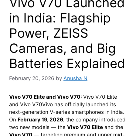
Vivo V70 Launched
in India: Flagship
Power, ZEISS
Cameras, and Big
Batteries Explained
February 20, 2026
by
Anusha N
Vivo V70 Elite and Vivo V70:
Vivo V70 Elite
and Vivo V70Vivo has officially launched its
next-generation V-series smartphones in India.
On
February 19, 2026
, the company introduced
two new models — the
Vivo V70 Elite
and the
Vivo V70
— targeting premium and upper mid-