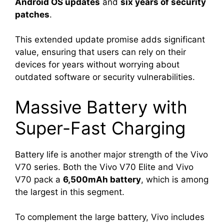
Android OS updates
and
six years of security
patches
.
This extended update promise adds significant
value, ensuring that users can rely on their
devices for years without worrying about
outdated software or security vulnerabilities.
Massive Battery with
Super-Fast Charging
Battery life is another major strength of the Vivo
V70 series. Both the Vivo V70 Elite and Vivo
V70 pack a
6,500mAh battery
, which is among
the largest in this segment.
To complement the large battery, Vivo includes