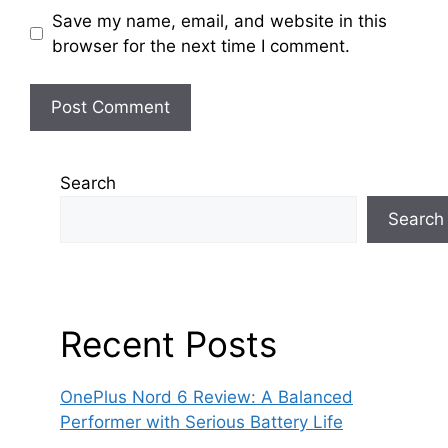
Save my name, email, and website in this
browser for the next time I comment.
Search
Search
Recent Posts
OnePlus Nord 6 Review: A Balanced
Performer with Serious Battery Life