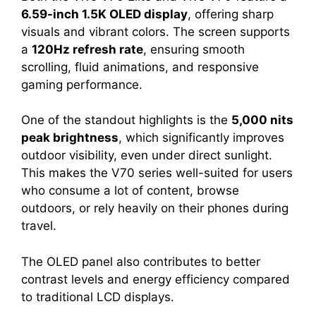
6.59-inch 1.5K OLED display
, offering sharp
visuals and vibrant colors. The screen supports
a
120Hz refresh rate
, ensuring smooth
scrolling, fluid animations, and responsive
gaming performance.
One of the standout highlights is the
5,000 nits
peak brightness
, which significantly improves
outdoor visibility, even under direct sunlight.
This makes the V70 series well-suited for users
who consume a lot of content, browse
outdoors, or rely heavily on their phones during
travel.
The OLED panel also contributes to better
contrast levels and energy efficiency compared
to traditional LCD displays.