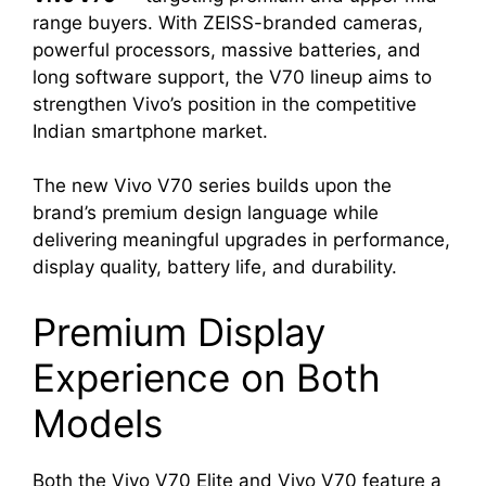
range buyers. With ZEISS-branded cameras,
powerful processors, massive batteries, and
long software support, the V70 lineup aims to
strengthen Vivo’s position in the competitive
Indian smartphone market.
The new Vivo V70 series builds upon the
brand’s premium design language while
delivering meaningful upgrades in performance,
display quality, battery life, and durability.
Premium Display
Experience on Both
Models
Both the Vivo V70 Elite and Vivo V70 feature a