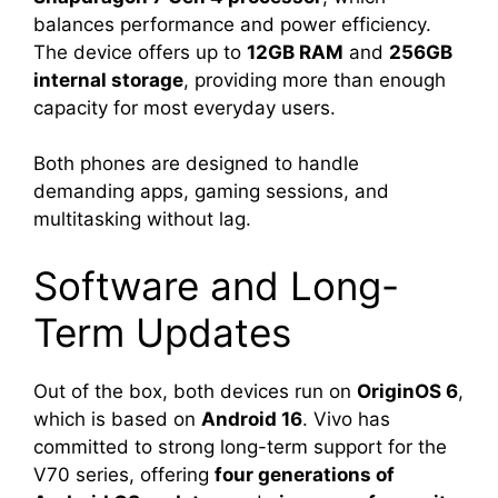
balances performance and power efficiency.
The device offers up to
12GB RAM
and
256GB
internal storage
, providing more than enough
capacity for most everyday users.
Both phones are designed to handle
demanding apps, gaming sessions, and
multitasking without lag.
Software and Long-
Term Updates
Out of the box, both devices run on
OriginOS 6
,
which is based on
Android 16
. Vivo has
committed to strong long-term support for the
V70 series, offering
four generations of