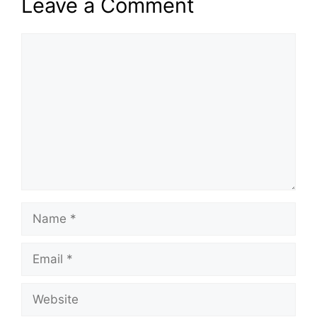
Leave a Comment
Comment
Name
Email
Website