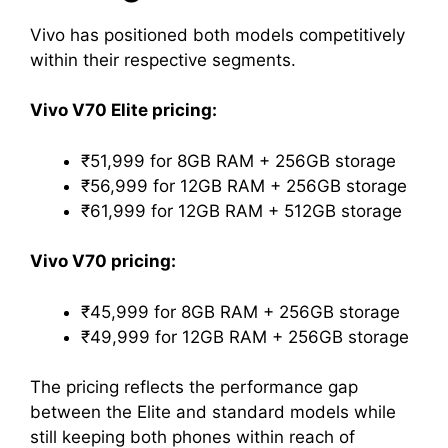
Vivo has positioned both models competitively
within their respective segments.
Vivo V70 Elite pricing:
₹51,999 for 8GB RAM + 256GB storage
₹56,999 for 12GB RAM + 256GB storage
₹61,999 for 12GB RAM + 512GB storage
Vivo V70 pricing:
₹45,999 for 8GB RAM + 256GB storage
₹49,999 for 12GB RAM + 256GB storage
The pricing reflects the performance gap
between the Elite and standard models while
still keeping both phones within reach of