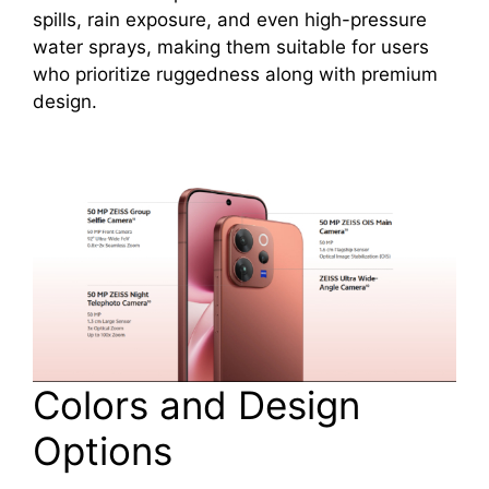
spills, rain exposure, and even high-pressure
water sprays, making them suitable for users
who prioritize ruggedness along with premium
design.
Colors and Design
Options