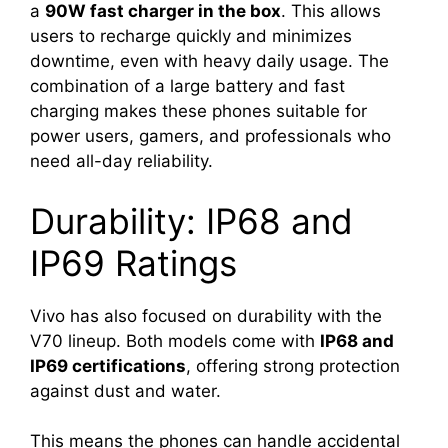
a
90W fast charger in the box
. This allows
users to recharge quickly and minimizes
downtime, even with heavy daily usage. The
combination of a large battery and fast
charging makes these phones suitable for
power users, gamers, and professionals who
need all-day reliability.
Durability: IP68 and
IP69 Ratings
Vivo has also focused on durability with the
V70 lineup. Both models come with
IP68 and
IP69 certifications
, offering strong protection
against dust and water.
This means the phones can handle accidental