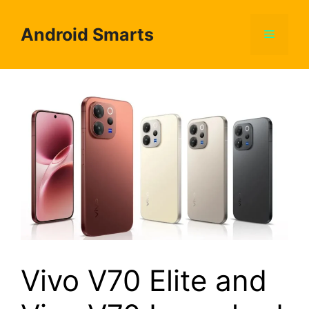
Skip
to
Android Smarts
Menu
content
Vivo V70 Elite and