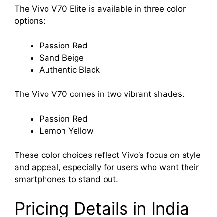
The Vivo V70 Elite is available in three color
options:
Passion Red
Sand Beige
Authentic Black
The Vivo V70 comes in two vibrant shades:
Passion Red
Lemon Yellow
These color choices reflect Vivo’s focus on style
and appeal, especially for users who want their
smartphones to stand out.
Pricing Details in India