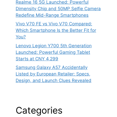
Realme 16 5G Launched: Powerful
Dimensity Chip and 50MP Selfie Camera
Redefine Mid-Range Smartphones
Vivo V70 FE vs Vivo V70 Compared:
Which Smartphone Is the Better Fit for
You?
Lenovo Legion Y700 5th Generation
Launched: Powerful Gaming Tablet
Starts at CNY 4,299
Samsung Galaxy A57 Accidentally
Listed by European Retailer: Specs,
Design, and Launch Clues Revealed
Categories