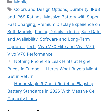
Categories
Mobile
Tags
Colors and Design Options
,
Durability: IP68
and IP69 Ratings
,
Massive Battery with Super-
Fast Charging
,
Premium Display Experience on
Both Models
,
Pricing Details in India
,
Sale Date
and Availability
,
Software and Long-Term
Updates
,
tech
,
Vivo V70 Elite and Vivo V70
,
Vivo V70 Performance
Nothing Phone 4a Leak Hints at Higher
Prices in Europe — Here’s What Buyers Might
Get in Return
Honor Magic 9 Could Redefine Flagship
Battery Standards in 2026 With Massive Cell
Capacity Plans