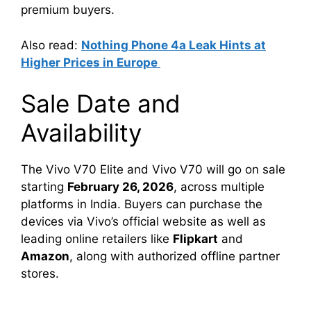
premium buyers.
Also read:
Nothing Phone 4a Leak Hints at
Higher Prices in Europe
Sale Date and
Availability
The Vivo V70 Elite and Vivo V70 will go on sale
starting
February 26, 2026
, across multiple
platforms in India. Buyers can purchase the
devices via Vivo’s official website as well as
leading online retailers like
Flipkart
and
Amazon
, along with authorized offline partner
stores.