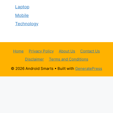
Laptop
Mobile
Technology
Home
Privacy Policy
About Us
Contact Us
Disclaimer
Terms and Conditions
© 2026 Android Smarts
• Built with
GeneratePress