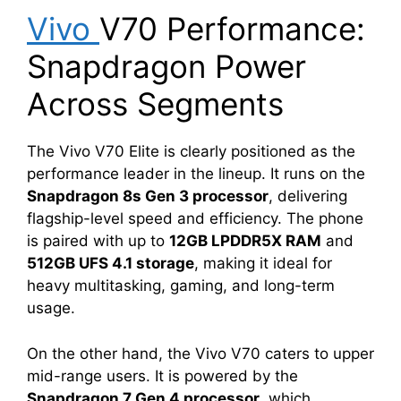
Vivo
V70 Performance:
Snapdragon Power
Across Segments
The Vivo V70 Elite is clearly positioned as the
performance leader in the lineup. It runs on the
Snapdragon 8s Gen 3 processor
, delivering
flagship-level speed and efficiency. The phone
is paired with up to
12GB LPDDR5X RAM
and
512GB UFS 4.1 storage
, making it ideal for
heavy multitasking, gaming, and long-term
usage.
On the other hand, the Vivo V70 caters to upper
mid-range users. It is powered by the
Snapdragon 7 Gen 4 processor
, which