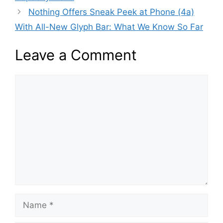
Nothing Offers Sneak Peek at Phone (4a)
With All-New Glyph Bar: What We Know So Far
Leave a Comment
Comment
Name