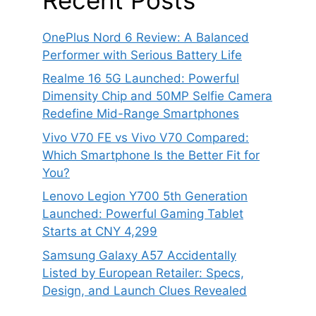
OnePlus Nord 6 Review: A Balanced
Performer with Serious Battery Life
Realme 16 5G Launched: Powerful
Dimensity Chip and 50MP Selfie Camera
Redefine Mid-Range Smartphones
Vivo V70 FE vs Vivo V70 Compared:
Which Smartphone Is the Better Fit for
You?
Lenovo Legion Y700 5th Generation
Launched: Powerful Gaming Tablet
Starts at CNY 4,299
Samsung Galaxy A57 Accidentally
Listed by European Retailer: Specs,
Design, and Launch Clues Revealed