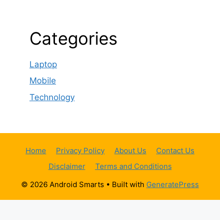
Categories
Laptop
Mobile
Technology
Home
Privacy Policy
About Us
Contact Us
Disclaimer
Terms and Conditions
© 2026 Android Smarts
• Built with
GeneratePress