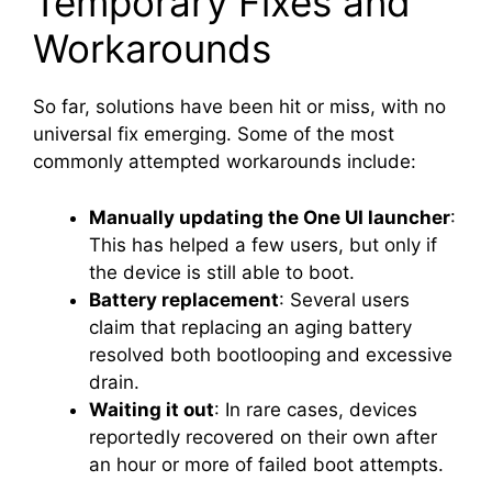
Temporary Fixes and
Workarounds
So far, solutions have been hit or miss, with no
universal fix emerging. Some of the most
commonly attempted workarounds include:
Manually updating the One UI launcher
:
This has helped a few users, but only if
the device is still able to boot.
Battery replacement
: Several users
claim that replacing an aging battery
resolved both bootlooping and excessive
drain.
Waiting it out
: In rare cases, devices
reportedly recovered on their own after
an hour or more of failed boot attempts.