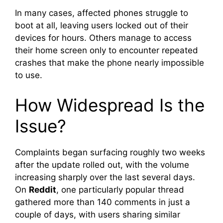
In many cases, affected phones struggle to
boot at all, leaving users locked out of their
devices for hours. Others manage to access
their home screen only to encounter repeated
crashes that make the phone nearly impossible
to use.
How Widespread Is the
Issue?
Complaints began surfacing roughly two weeks
after the update rolled out, with the volume
increasing sharply over the last several days.
On
Reddit
, one particularly popular thread
gathered more than 140 comments in just a
couple of days, with users sharing similar