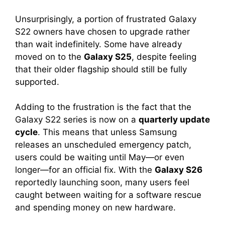
Unsurprisingly, a portion of frustrated Galaxy
S22 owners have chosen to upgrade rather
than wait indefinitely. Some have already
moved on to the
Galaxy S25
, despite feeling
that their older flagship should still be fully
supported.
Adding to the frustration is the fact that the
Galaxy S22 series is now on a
quarterly update
cycle
. This means that unless Samsung
releases an unscheduled emergency patch,
users could be waiting until May—or even
longer—for an official fix. With the
Galaxy S26
reportedly launching soon, many users feel
caught between waiting for a software rescue
and spending money on new hardware.