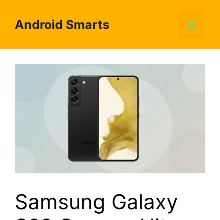
Skip
to
Android Smarts
Menu
content
Samsung Galaxy