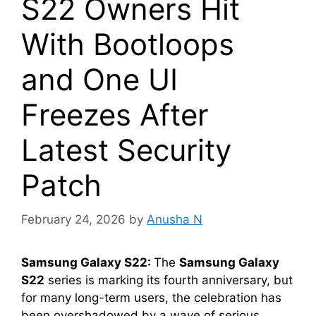
S22 Owners Hit
With Bootloops
and One UI
Freezes After
Latest Security
Patch
February 24, 2026
by
Anusha N
Samsung Galaxy S22:
The
Samsung Galaxy
S22
series is marking its fourth anniversary, but
for many long-term users, the celebration has
been overshadowed by a wave of serious