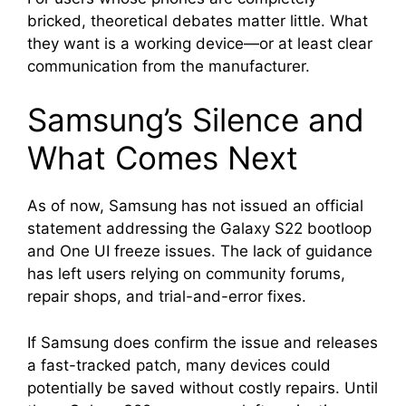
bricked, theoretical debates matter little. What
they want is a working device—or at least clear
communication from the manufacturer.
Samsung’s Silence and
What Comes Next
As of now, Samsung has not issued an official
statement addressing the Galaxy S22 bootloop
and One UI freeze issues. The lack of guidance
has left users relying on community forums,
repair shops, and trial-and-error fixes.
If Samsung does confirm the issue and releases
a fast-tracked patch, many devices could
potentially be saved without costly repairs. Until