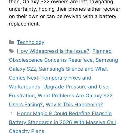
then, Galaxy S22 owners are left navigating
uncertainty, hoping their phones either recover
on their own or can be revived with a battery
replacement.
Categories
Technology
Tags
How Widespread Is the Issue?
,
Planned
Obsolescence Concerns Resurface
,
Samsung
Galaxy S22
,
Samsung’s Silence and What
Comes Next
,
Temporary Fixes and
Workarounds
,
Upgrade Pressure and User
Frustration
,
What Problems Are Galaxy S22
Users Facing?
,
Why Is This Happening?
Honor Magic 9 Could Redefine Flagship
Battery Standards in 2026 With Massive Cell
Capacity Plans