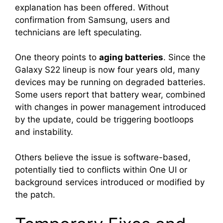
explanation has been offered. Without
confirmation from Samsung, users and
technicians are left speculating.
One theory points to
aging batteries
. Since the
Galaxy S22 lineup is now four years old, many
devices may be running on degraded batteries.
Some users report that battery wear, combined
with changes in power management introduced
by the update, could be triggering bootloops
and instability.
Others believe the issue is software-based,
potentially tied to conflicts within One UI or
background services introduced or modified by
the patch.