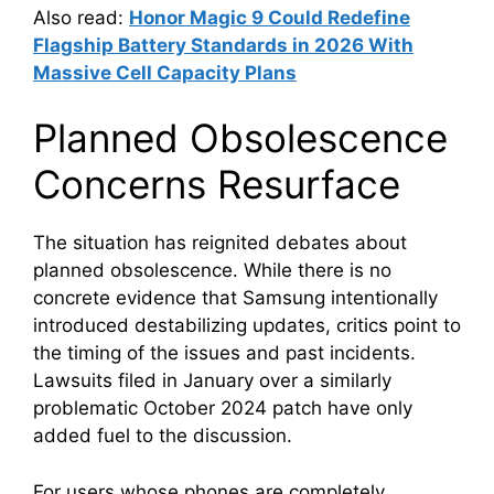
Also read:
Honor Magic 9 Could Redefine
Flagship Battery Standards in 2026 With
Massive Cell Capacity Plans
Planned Obsolescence
Concerns Resurface
The situation has reignited debates about
planned obsolescence. While there is no
concrete evidence that Samsung intentionally
introduced destabilizing updates, critics point to
the timing of the issues and past incidents.
Lawsuits filed in January over a similarly
problematic October 2024 patch have only
added fuel to the discussion.
For users whose phones are completely