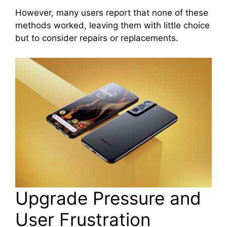
However, many users report that none of these
methods worked, leaving them with little choice
but to consider repairs or replacements.
Upgrade Pressure and
User Frustration