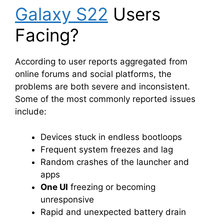
Galaxy S22
Users
Facing?
According to user reports aggregated from
online forums and social platforms, the
problems are both severe and inconsistent.
Some of the most commonly reported issues
include:
Devices stuck in endless bootloops
Frequent system freezes and lag
Random crashes of the launcher and
apps
One UI
freezing or becoming
unresponsive
Rapid and unexpected battery drain