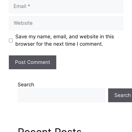
Email
Website
Save my name, email, and website in this
browser for the next time I comment.
Search
Search
Recent Posts