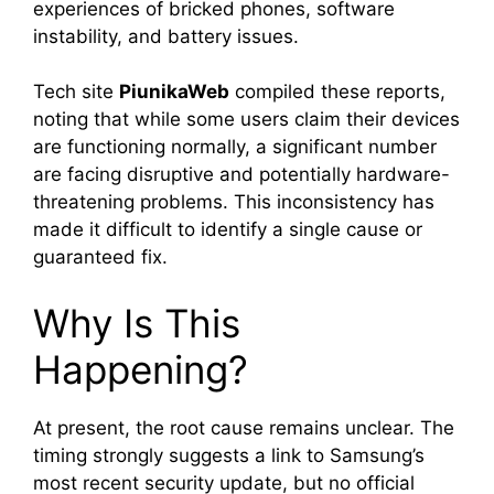
experiences of bricked phones, software
instability, and battery issues.
Tech site
PiunikaWeb
compiled these reports,
noting that while some users claim their devices
are functioning normally, a significant number
are facing disruptive and potentially hardware-
threatening problems. This inconsistency has
made it difficult to identify a single cause or
guaranteed fix.
Why Is This
Happening?
At present, the root cause remains unclear. The
timing strongly suggests a link to Samsung’s
most recent security update, but no official