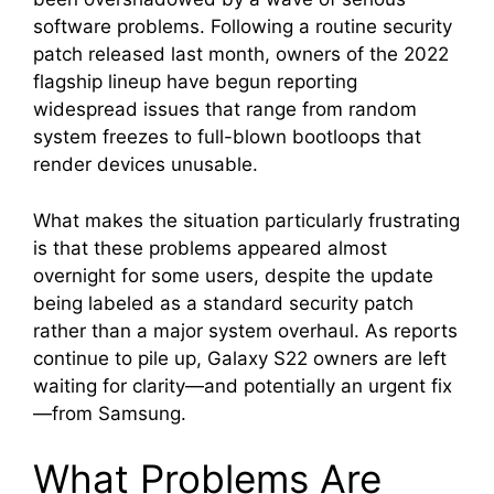
software problems. Following a routine security
patch released last month, owners of the 2022
flagship lineup have begun reporting
widespread issues that range from random
system freezes to full-blown bootloops that
render devices unusable.
What makes the situation particularly frustrating
is that these problems appeared almost
overnight for some users, despite the update
being labeled as a standard security patch
rather than a major system overhaul. As reports
continue to pile up, Galaxy S22 owners are left
waiting for clarity—and potentially an urgent fix
—from Samsung.
What Problems Are