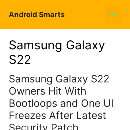
Skip
to
Android Smarts
Menu
content
Samsung Galaxy
S22
Samsung Galaxy S22
Owners Hit With
Bootloops and One UI
Freezes After Latest
Security Patch