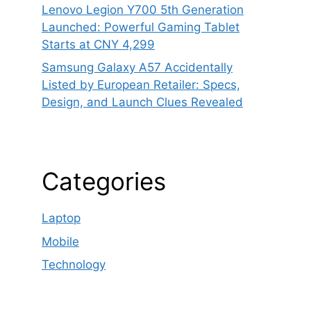
Lenovo Legion Y700 5th Generation
Launched: Powerful Gaming Tablet
Starts at CNY 4,299
Samsung Galaxy A57 Accidentally
Listed by European Retailer: Specs,
Design, and Launch Clues Revealed
Categories
Laptop
Mobile
Technology