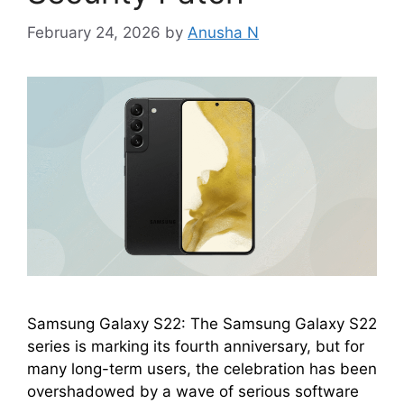
February 24, 2026
by
Anusha N
Samsung Galaxy S22: The Samsung Galaxy S22
series is marking its fourth anniversary, but for
many long-term users, the celebration has been
overshadowed by a wave of serious software