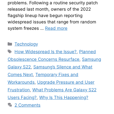
problems. Following a routine security patch
released last month, owners of the 2022
flagship lineup have begun reporting
widespread issues that range from random
system freezes …
Read more
Categories
Technology
Tags
How Widespread Is the Issue?
,
Planned
Obsolescence Concerns Resurface
,
Samsung
Galaxy S22
,
Samsung’s Silence and What
Comes Next
,
Temporary Fixes and
Workarounds
,
Upgrade Pressure and User
Frustration
,
What Problems Are Galaxy S22
Users Facing?
,
Why Is This Happening?
2 Comments