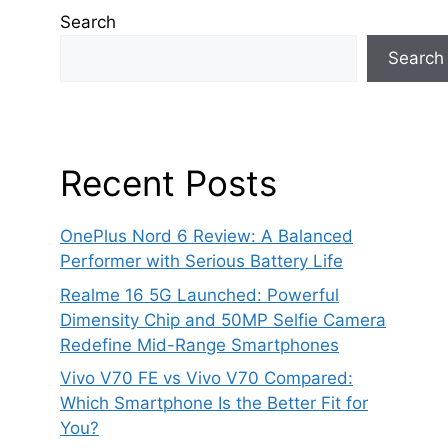
Search
Search
Recent Posts
OnePlus Nord 6 Review: A Balanced
Performer with Serious Battery Life
Realme 16 5G Launched: Powerful
Dimensity Chip and 50MP Selfie Camera
Redefine Mid-Range Smartphones
Vivo V70 FE vs Vivo V70 Compared:
Which Smartphone Is the Better Fit for
You?