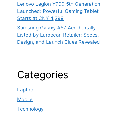
Lenovo Legion Y700 5th Generation
Launched: Powerful Gaming Tablet
Starts at CNY 4,299
Samsung Galaxy A57 Accidentally
Listed by European Retailer: Specs,
Design, and Launch Clues Revealed
Categories
Laptop
Mobile
Technology