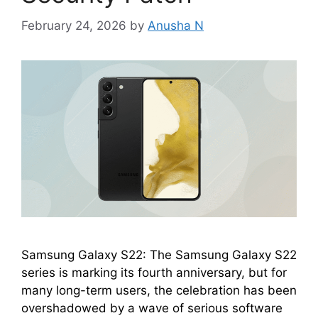
February 24, 2026
by
Anusha N
Samsung Galaxy S22: The Samsung Galaxy S22
series is marking its fourth anniversary, but for
many long-term users, the celebration has been
overshadowed by a wave of serious software