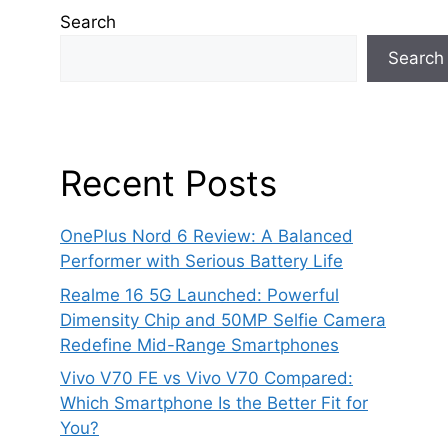
Search
Search
Recent Posts
OnePlus Nord 6 Review: A Balanced
Performer with Serious Battery Life
Realme 16 5G Launched: Powerful
Dimensity Chip and 50MP Selfie Camera
Redefine Mid-Range Smartphones
Vivo V70 FE vs Vivo V70 Compared:
Which Smartphone Is the Better Fit for
You?