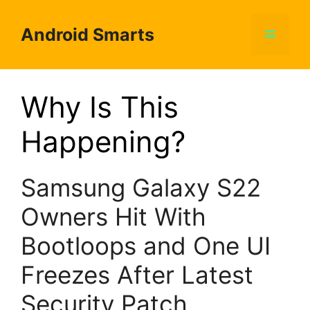
Skip
to
Android Smarts
Menu
content
Why Is This
Happening?
Samsung Galaxy S22
Owners Hit With
Bootloops and One UI
Freezes After Latest
Security Patch