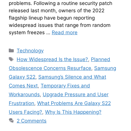
problems. Following a routine security patch
released last month, owners of the 2022
flagship lineup have begun reporting
widespread issues that range from random
system freezes …
Read more
Categories
Technology
Tags
How Widespread Is the Issue?
,
Planned
Obsolescence Concerns Resurface
,
Samsung
Galaxy S22
,
Samsung’s Silence and What
Comes Next
,
Temporary Fixes and
Workarounds
,
Upgrade Pressure and User
Frustration
,
What Problems Are Galaxy S22
Users Facing?
,
Why Is This Happening?
2 Comments