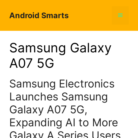
Skip
to
Android Smarts
Menu
content
Samsung Galaxy
A07 5G
Samsung Electronics
Launches Samsung
Galaxy A07 5G,
Expanding AI to More
Galaxy A Series Users