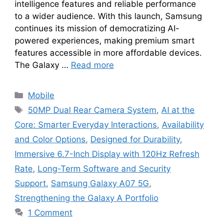
intelligence features and reliable performance
to a wider audience. With this launch, Samsung
continues its mission of democratizing AI-
powered experiences, making premium smart
features accessible in more affordable devices.
The Galaxy …
Read more
Categories
Mobile
Tags
50MP Dual Rear Camera System
,
AI at the
Core: Smarter Everyday Interactions
,
Availability
and Color Options
,
Designed for Durability
,
Immersive 6.7-Inch Display with 120Hz Refresh
Rate
,
Long-Term Software and Security
Support
,
Samsung Galaxy A07 5G
,
Strengthening the Galaxy A Portfolio
1 Comment