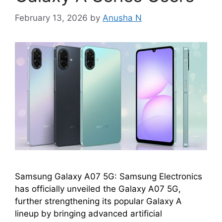
February 13, 2026
by
Anusha N
Samsung Galaxy A07 5G: Samsung Electronics
has officially unveiled the Galaxy A07 5G,
further strengthening its popular Galaxy A
lineup by bringing advanced artificial