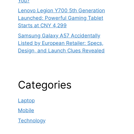
You?
Lenovo Legion Y700 5th Generation
Launched: Powerful Gaming Tablet
Starts at CNY 4,299
Samsung Galaxy A57 Accidentally
Listed by European Retailer: Specs,
Design, and Launch Clues Revealed
Categories
Laptop
Mobile
Technology