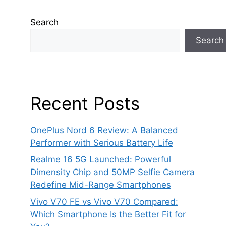
Search
Search
Recent Posts
OnePlus Nord 6 Review: A Balanced
Performer with Serious Battery Life
Realme 16 5G Launched: Powerful
Dimensity Chip and 50MP Selfie Camera
Redefine Mid-Range Smartphones
Vivo V70 FE vs Vivo V70 Compared:
Which Smartphone Is the Better Fit for