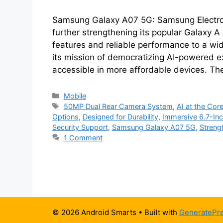
Samsung Galaxy A07 5G: Samsung Electroni
further strengthening its popular Galaxy A 
features and reliable performance to a wi
its mission of democratizing AI-powered 
accessible in more affordable devices. T
Categories
Mobile
Tags
50MP Dual Rear Camera System
,
AI at the Cor
Options
,
Designed for Durability
,
Immersive 6.7-Inc
Security Support
,
Samsung Galaxy A07 5G
,
Streng
1 Comment
© 2026 Android Smarts
• Built with
GeneratePr