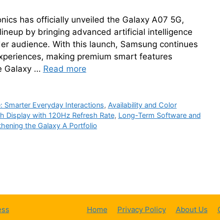
cs has officially unveiled the Galaxy A07 5G,
lineup by bringing advanced artificial intelligence
der audience. With this launch, Samsung continues
experiences, making premium smart features
he Galaxy …
Read more
e: Smarter Everyday Interactions
,
Availability and Color
h Display with 120Hz Refresh Rate
,
Long-Term Software and
thening the Galaxy A Portfolio
ess
Home
Privacy Policy
About Us