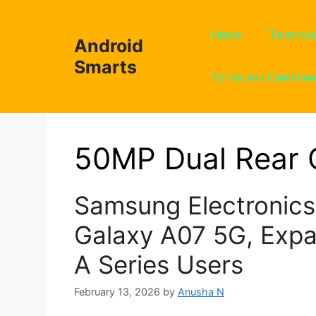
Skip
to
Home
Technol
Android
content
Smarts
Terms and Conditio
50MP Dual Rear
Samsung Electronic
Galaxy A07 5G, Expa
A Series Users
February 13, 2026
by
Anusha N