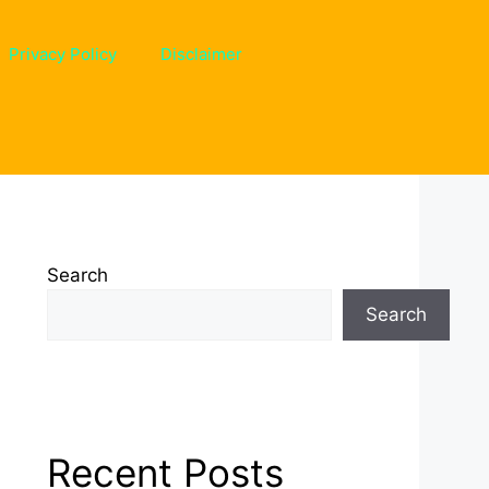
Privacy Policy
Disclaimer
Search
Search
Recent Posts