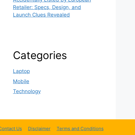
Retailer: Specs, Design, and
Launch Clues Revealed
Categories
Laptop
Mobile
Technology
Contact Us
Disclaimer
Terms and Conditions