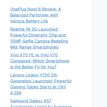
OnePlus Nord 6 Review: A
Balanced Performer with
Serious Battery Life
Realme 16 5G Launched:
Powerful Dimensity Chip and
50MP Selfie Camera Redefine
Mid-Range Smartphones
Vivo V70 FE vs Vivo V70
Compared: Which Smartphone
Is the Better Fit for You?
Lenovo Legion Y700 5th
Generation Launched: Powerful
Gaming Tablet Starts at CNY
4,299
Samsung Galaxy A57
Accidentally Listed by European