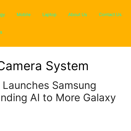
ogy
Mobile
Laptop
About Us
Contact Us
ns
 Camera System
s Launches Samsung
nding AI to More Galaxy