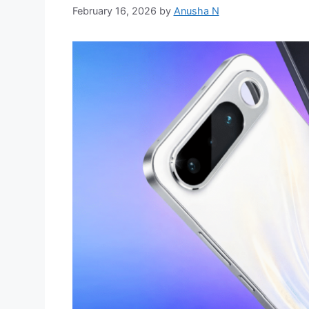
February 16, 2026
by
Anusha N