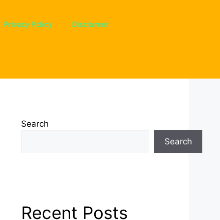
Privacy Policy
Disclaimer
Search
Search
Recent Posts