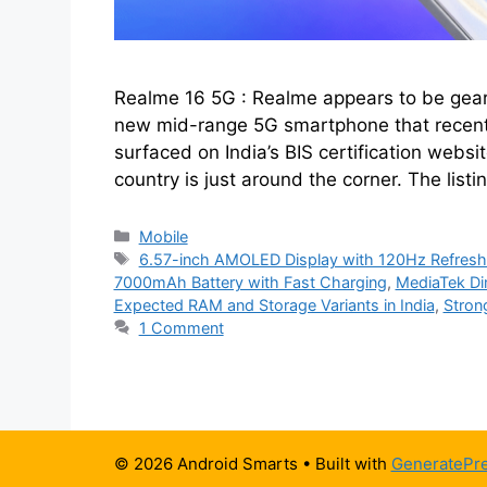
Realme 16 5G : Realme appears to be geari
new mid-range 5G smartphone that recent
surfaced on India’s BIS certification website
country is just around the corner. The listi
Categories
Mobile
Tags
6.57-inch AMOLED Display with 120Hz Refresh
7000mAh Battery with Fast Charging
,
MediaTek Di
Expected RAM and Storage Variants in India
,
Strong
1 Comment
© 2026 Android Smarts
• Built with
GeneratePr