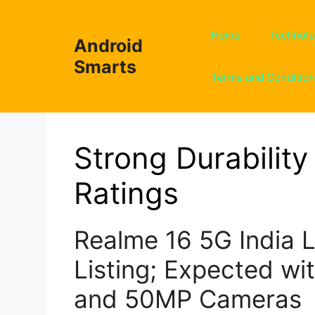
Skip
to
Home
Technol
Android
content
Smarts
Terms and Conditio
Strong Durability 
Ratings
Realme 16 5G India 
Listing; Expected wi
and 50MP Cameras