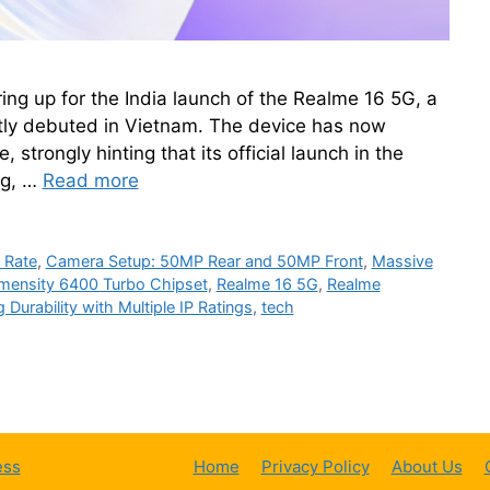
ng up for the India launch of the Realme 16 5G, a
ly debuted in Vietnam. The device has now
, strongly hinting that its official launch in the
ng, …
Read more
 Rate
,
Camera Setup: 50MP Rear and 50MP Front
,
Massive
mensity 6400 Turbo Chipset
,
Realme 16 5G
,
Realme
 Durability with Multiple IP Ratings
,
tech
ess
Home
Privacy Policy
About Us