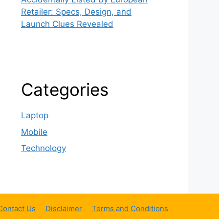
Retailer: Specs, Design, and
Launch Clues Revealed
Categories
Laptop
Mobile
Technology
Contact Us
Disclaimer
Terms and Conditions