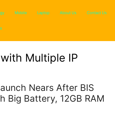
ogy
Mobile
Laptop
About Us
Contact Us
ns
with Multiple IP
Launch Nears After BIS
th Big Battery, 12GB RAM