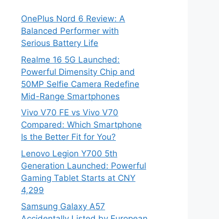
OnePlus Nord 6 Review: A
Balanced Performer with
Serious Battery Life
Realme 16 5G Launched:
Powerful Dimensity Chip and
50MP Selfie Camera Redefine
Mid-Range Smartphones
Vivo V70 FE vs Vivo V70
Compared: Which Smartphone
Is the Better Fit for You?
Lenovo Legion Y700 5th
Generation Launched: Powerful
Gaming Tablet Starts at CNY
4,299
Samsung Galaxy A57
Accidentally Listed by European