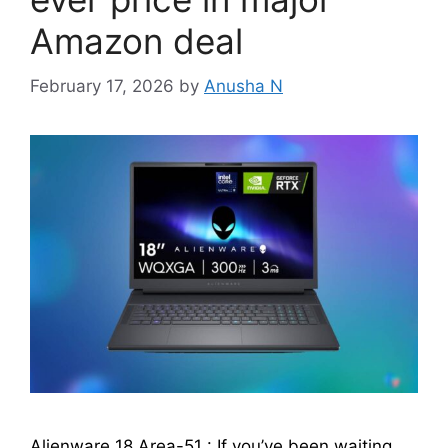
Amazon deal
February 17, 2026
by
Anusha N
Alienware 18 Area-51 : If you’ve been waiting