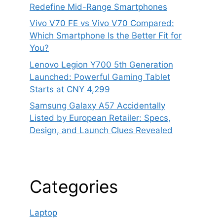
Redefine Mid-Range Smartphones
Vivo V70 FE vs Vivo V70 Compared:
Which Smartphone Is the Better Fit for
You?
Lenovo Legion Y700 5th Generation
Launched: Powerful Gaming Tablet
Starts at CNY 4,299
Samsung Galaxy A57 Accidentally
Listed by European Retailer: Specs,
Design, and Launch Clues Revealed
Categories
Laptop