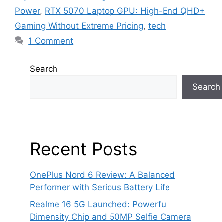
Power
,
RTX 5070 Laptop GPU: High-End QHD+
Gaming Without Extreme Pricing
,
tech
1 Comment
Search
Search
Recent Posts
OnePlus Nord 6 Review: A Balanced
Performer with Serious Battery Life
Realme 16 5G Launched: Powerful
Dimensity Chip and 50MP Selfie Camera