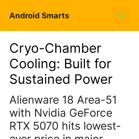
Skip
to
Android Smarts
Menu
content
Cryo-Chamber
Cooling: Built for
Sustained Power
Alienware 18 Area-51
with Nvidia GeForce
RTX 5070 hits lowest-
ever price in major