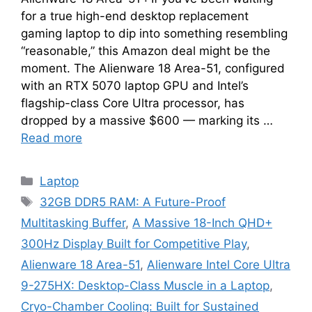
for a true high-end desktop replacement
gaming laptop to dip into something resembling
“reasonable,” this Amazon deal might be the
moment. The Alienware 18 Area-51, configured
with an RTX 5070 laptop GPU and Intel’s
flagship-class Core Ultra processor, has
dropped by a massive $600 — marking its …
Read more
Categories
Laptop
Tags
32GB DDR5 RAM: A Future-Proof
Multitasking Buffer
,
A Massive 18-Inch QHD+
300Hz Display Built for Competitive Play
,
Alienware 18 Area-51
,
Alienware Intel Core Ultra
9-275HX: Desktop-Class Muscle in a Laptop
,
Cryo-Chamber Cooling: Built for Sustained