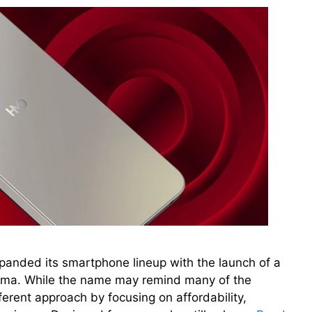
nded its smartphone lineup with the launch of a
ma. While the name may remind many of the
fferent approach by focusing on affordability,