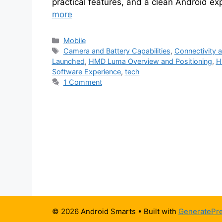
practical features, and a clean Android ex
more
Categories
Mobile
Tags
Camera and Battery Capabilities
,
Connectivity a
Launched
,
HMD Luma Overview and Positioning
,
H
Software Experience
,
tech
1 Comment
© 2026 Android Smarts
• Built with
GeneratePr