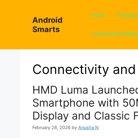
Skip
to
Home
Technol
Android
content
Smarts
Terms and Conditio
Connectivity and 
HMD Luma Launched
Smartphone with 5
Display and Classic 
February 28, 2026
by
Anusha N