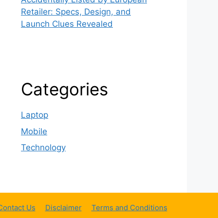
Retailer: Specs, Design, and
Launch Clues Revealed
Categories
Laptop
Mobile
Technology
Contact Us
Disclaimer
Terms and Conditions