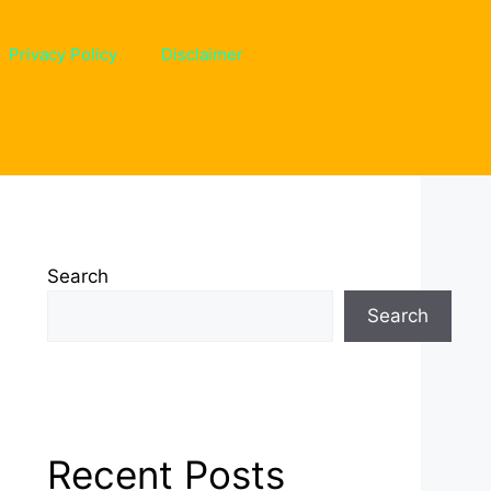
Privacy Policy
Disclaimer
Search
Search
Recent Posts