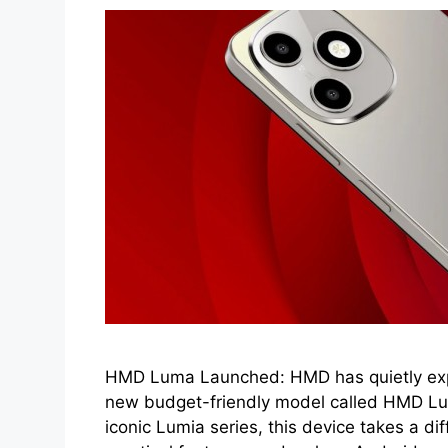
HMD Luma Launched: HMD has quietly expa
new budget-friendly model called HMD Lu
iconic Lumia series, this device takes a di