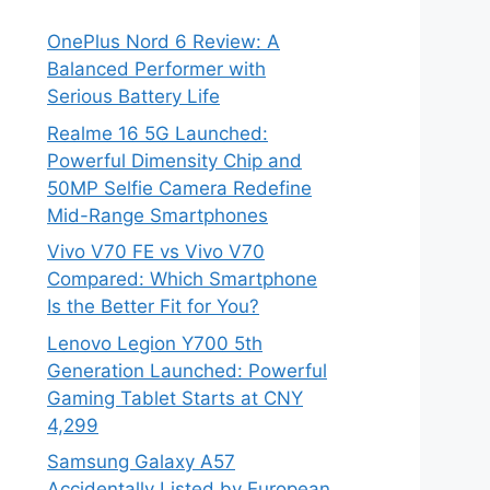
OnePlus Nord 6 Review: A
Balanced Performer with
Serious Battery Life
Realme 16 5G Launched:
Powerful Dimensity Chip and
50MP Selfie Camera Redefine
Mid-Range Smartphones
Vivo V70 FE vs Vivo V70
Compared: Which Smartphone
Is the Better Fit for You?
Lenovo Legion Y700 5th
Generation Launched: Powerful
Gaming Tablet Starts at CNY
4,299
Samsung Galaxy A57
Accidentally Listed by European