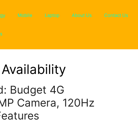
ogy
Mobile
Laptop
About Us
Contact Us
ns
Availability
: Budget 4G
0MP Camera, 120Hz
Features