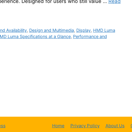
perience. Designed for users who still value …
Read
nd Availability
,
Design and Multimedia
,
Display
,
HMD Luma
MD Luma Specifications at a Glance
,
Performance and
ess
Home
Privacy Policy
About Us