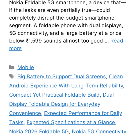
Nokia Foldable 5G smartphone, a device that—
if the leaks are even partially true—could
completely disrupt the budget smartphone
segment. A foldable phone with dual displays,
5G connectivity, and a large battery at a price
below ₹1,599 sounds almost too good …
Read
more
Categories
Mobile
Tags
Big Battery to Support Dual Screens
,
Clean
Android Experience With Long-Term Reliability
,
Compact Yet Practical Foldable Build
,
Dual
Display Foldable Design for Everyday
Convenience
,
Expected Performance for Daily
Tasks
,
Expected Specifications at a Glance
,
Nokia 2026 Foldable 5G
,
Nokia 5G Connectivity