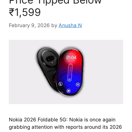
₹1,599
February 9, 2026
by
Anusha N
Nokia 2026 Foldable 5G: Nokia is once again
grabbing attention with reports around its 2026