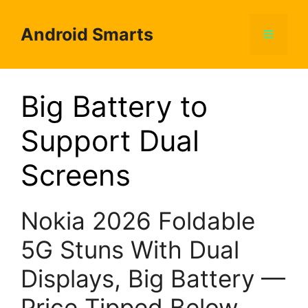
Skip
to
Android Smarts
Menu
content
Big Battery to
Support Dual
Screens
Nokia 2026 Foldable
5G Stuns With Dual
Displays, Big Battery —
Price Tipped Below