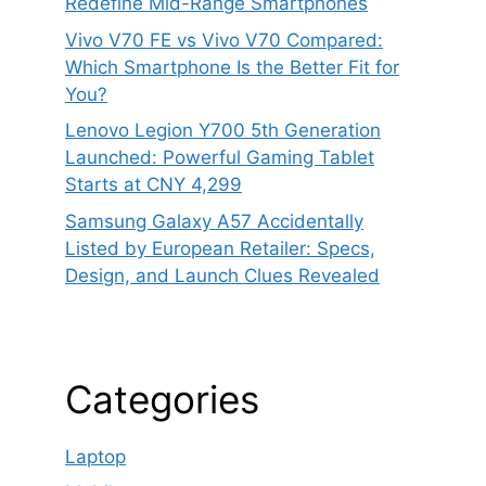
Redefine Mid-Range Smartphones
Vivo V70 FE vs Vivo V70 Compared:
Which Smartphone Is the Better Fit for
You?
Lenovo Legion Y700 5th Generation
Launched: Powerful Gaming Tablet
Starts at CNY 4,299
Samsung Galaxy A57 Accidentally
Listed by European Retailer: Specs,
Design, and Launch Clues Revealed
Categories
Laptop