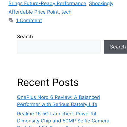
Brings Future-Ready Performance
,
Shockingly
Affordable Price Point
,
tech
1 Comment
Search
Search
Recent Posts
OnePlus Nord 6 Review: A Balanced
Performer with Serious Battery Life
Realme 16 5G Launched: Powerful
Dimensity Chip and 50MP Selfie Camera