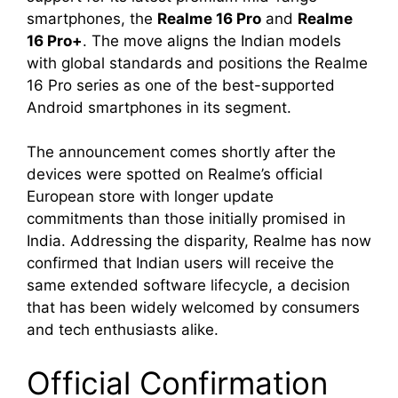
smartphones, the
Realme 16 Pro
and
Realme
16 Pro+
. The move aligns the Indian models
with global standards and positions the Realme
16 Pro series as one of the best-supported
Android smartphones in its segment.
The announcement comes shortly after the
devices were spotted on Realme’s official
European store with longer update
commitments than those initially promised in
India. Addressing the disparity, Realme has now
confirmed that Indian users will receive the
same extended software lifecycle, a decision
that has been widely welcomed by consumers
and tech enthusiasts alike.
Official Confirmation