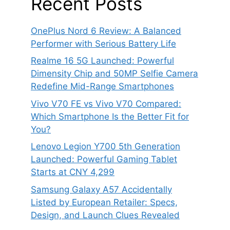
Recent Posts
OnePlus Nord 6 Review: A Balanced
Performer with Serious Battery Life
Realme 16 5G Launched: Powerful
Dimensity Chip and 50MP Selfie Camera
Redefine Mid-Range Smartphones
Vivo V70 FE vs Vivo V70 Compared:
Which Smartphone Is the Better Fit for
You?
Lenovo Legion Y700 5th Generation
Launched: Powerful Gaming Tablet
Starts at CNY 4,299
Samsung Galaxy A57 Accidentally
Listed by European Retailer: Specs,
Design, and Launch Clues Revealed