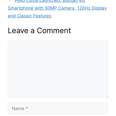
HMD Luma Launched: Budget 4G
Smartphone with 50MP Camera, 120Hz Display
and Classic Features
Leave a Comment
Comment
Name