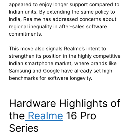
appeared to enjoy longer support compared to
Indian units. By extending the same policy to
India, Realme has addressed concerns about
regional inequality in after-sales software
commitments.
This move also signals Realme’s intent to
strengthen its position in the highly competitive
Indian smartphone market, where brands like
Samsung and Google have already set high
benchmarks for software longevity.
Hardware Highlights of
the
Realme
16 Pro
Series