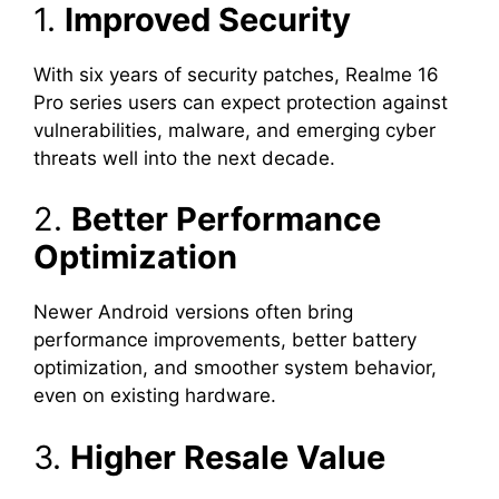
1.
Improved Security
With six years of security patches, Realme 16
Pro series users can expect protection against
vulnerabilities, malware, and emerging cyber
threats well into the next decade.
2.
Better Performance
Optimization
Newer Android versions often bring
performance improvements, better battery
optimization, and smoother system behavior,
even on existing hardware.
3.
Higher Resale Value