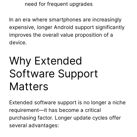
need for frequent upgrades
In an era where smartphones are increasingly
expensive, longer Android support significantly
improves the overall value proposition of a
device.
Why Extended
Software Support
Matters
Extended software support is no longer a niche
requirement—it has become a critical
purchasing factor. Longer update cycles offer
several advantages: