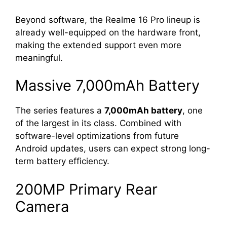
Beyond software, the Realme 16 Pro lineup is
already well-equipped on the hardware front,
making the extended support even more
meaningful.
Massive 7,000mAh Battery
The series features a
7,000mAh battery
, one
of the largest in its class. Combined with
software-level optimizations from future
Android updates, users can expect strong long-
term battery efficiency.
200MP Primary Rear
Camera