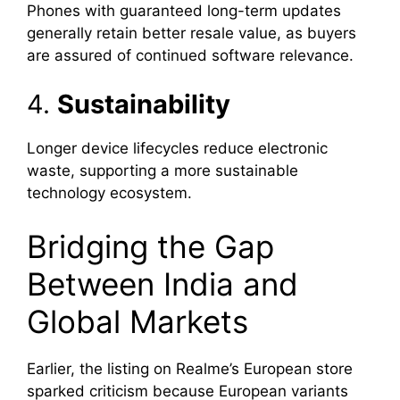
Phones with guaranteed long-term updates
generally retain better resale value, as buyers
are assured of continued software relevance.
4.
Sustainability
Longer device lifecycles reduce electronic
waste, supporting a more sustainable
technology ecosystem.
Bridging the Gap
Between India and
Global Markets
Earlier, the listing on Realme’s European store
sparked criticism because European variants