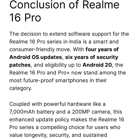
Conclusion of Realme
16 Pro
The decision to extend software support for the
Realme 16 Pro series in India is a smart and
consumer-friendly move. With
four years of
Android OS updates
,
six years of security
patches
, and eligibility up to
Android 20
, the
Realme 16 Pro and Pro+ now stand among the
most future-proof smartphones in their
category.
Coupled with powerful hardware like a
7,000mAh battery and a 200MP camera, this
enhanced update policy makes the Realme 16
Pro series a compelling choice for users who
value longevity, security, and sustained