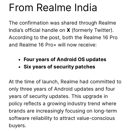
From Realme India
The confirmation was shared through Realme
India’s official handle on
X
(formerly Twitter).
According to the post, both the Realme 16 Pro
and Realme 16 Pro+ will now receive:
Four years of Android OS updates
Six years of security patches
At the time of launch, Realme had committed to
only three years of Android updates and four
years of security updates. This upgrade in
policy reflects a growing industry trend where
brands are increasingly focusing on long-term
software reliability to attract value-conscious
buyers.