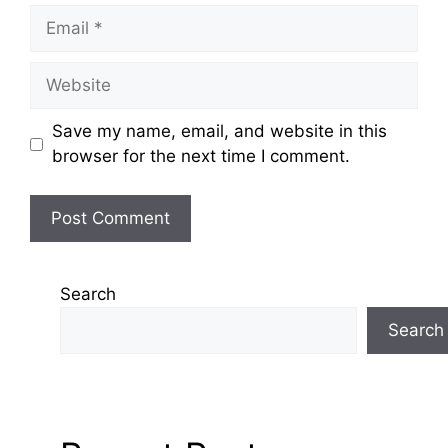
Email
Website
Save my name, email, and website in this
browser for the next time I comment.
Search
Search