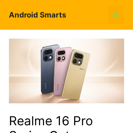
Skip
to
Android Smarts
Menu
content
Realme 16 Pro