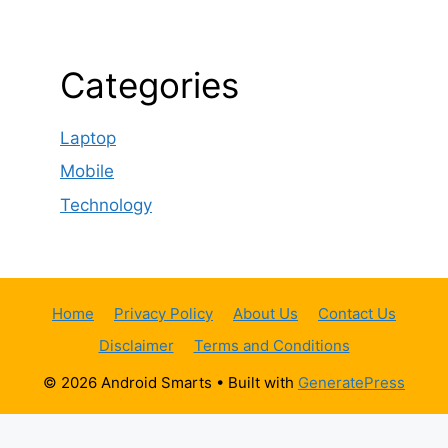
Categories
Laptop
Mobile
Technology
Home
Privacy Policy
About Us
Contact Us
Disclaimer
Terms and Conditions
© 2026 Android Smarts
• Built with
GeneratePress