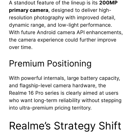
A standout feature of the lineup is its
200MP
primary camera
, designed to deliver high-
resolution photography with improved detail,
dynamic range, and low-light performance.
With future Android camera API enhancements,
the camera experience could further improve
over time.
Premium Positioning
With powerful internals, large battery capacity,
and flagship-level camera hardware, the
Realme 16 Pro series is clearly aimed at users
who want long-term reliability without stepping
into ultra-premium pricing territory.
Realme’s Strategy Shift