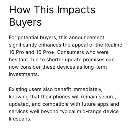
How This Impacts
Buyers
For potential buyers, this announcement
significantly enhances the appeal of the Realme
16 Pro and 16 Pro+. Consumers who were
hesitant due to shorter update promises can
now consider these devices as long-term
investments.
Existing users also benefit immediately,
knowing that their phones will remain secure,
updated, and compatible with future apps and
services well beyond typical mid-range device
lifespans.