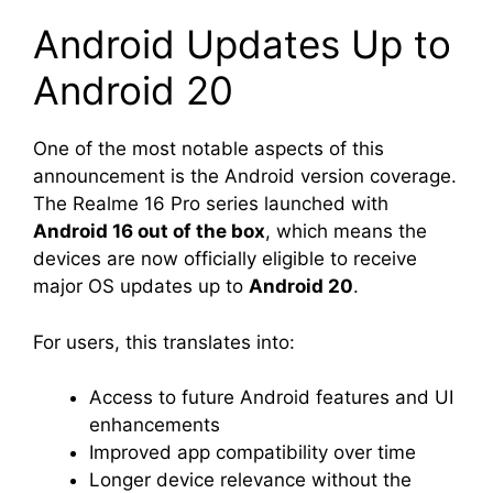
Android Updates Up to
Android 20
One of the most notable aspects of this
announcement is the Android version coverage.
The Realme 16 Pro series launched with
Android 16 out of the box
, which means the
devices are now officially eligible to receive
major OS updates up to
Android 20
.
For users, this translates into:
Access to future Android features and UI
enhancements
Improved app compatibility over time
Longer device relevance without the