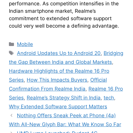
performance. As competition intensifies in the
Indian smartphone market, Realme’s
commitment to extended software support
could very well become a defining advantage.
Categories
Mobile
Tags
Android Updates Up to Android 20
,
Bridging
the Gap Between India and Global Markets
,
Hardware Highlights of the Realme 16 Pro
Series
,
How This Impacts Buyers
,
Official
Confirmation From Realme India
,
Realme 16 Pro
Series
,
Realme’s Strategy Shift in India
,
tech
,
Why Extended Software Support Matters
Nothing Offers Sneak Peek at Phone (4a)
With All-New Glyph Bar: What We Know So Far