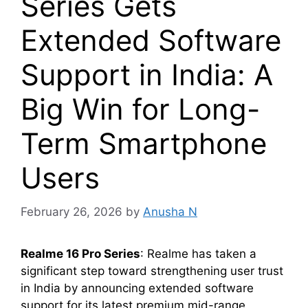
Series Gets
Extended Software
Support in India: A
Big Win for Long-
Term Smartphone
Users
February 26, 2026
by
Anusha N
Realme 16 Pro Series
: Realme has taken a
significant step toward strengthening user trust
in India by announcing extended software
support for its latest premium mid-range