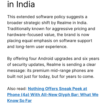
in India
This extended software policy suggests a
broader strategic shift by Realme in India.
Traditionally known for aggressive pricing and
hardware-focused value, the brand is now
placing equal emphasis on software support
and long-term user experience.
By offering four Android upgrades and six years
of security updates, Realme is sending a clear
message: its premium mid-range phones are
built not just for today, but for years to come.
Also read:
Nothing Offers Sneak Peek at
Phone (4a) With All-New Glyph Bar: What We
Know So Far