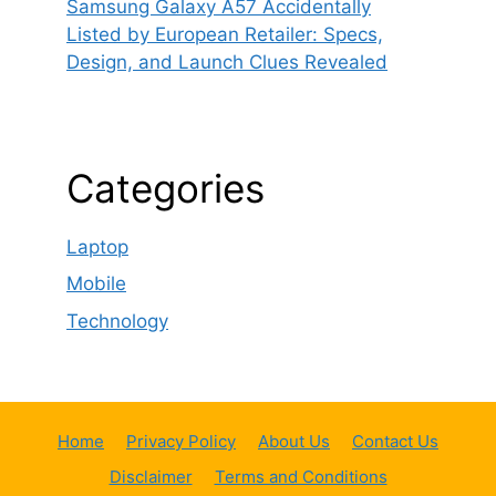
Samsung Galaxy A57 Accidentally
Listed by European Retailer: Specs,
Design, and Launch Clues Revealed
Categories
Laptop
Mobile
Technology
Home
Privacy Policy
About Us
Contact Us
Disclaimer
Terms and Conditions