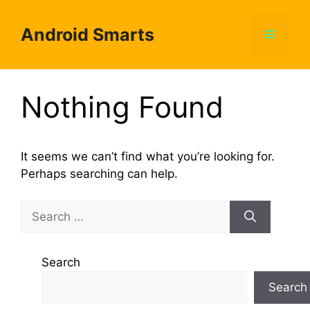
Skip
to
Android Smarts
Menu
content
Nothing Found
It seems we can’t find what you’re looking for.
Perhaps searching can help.
Search
for:
Search
Search