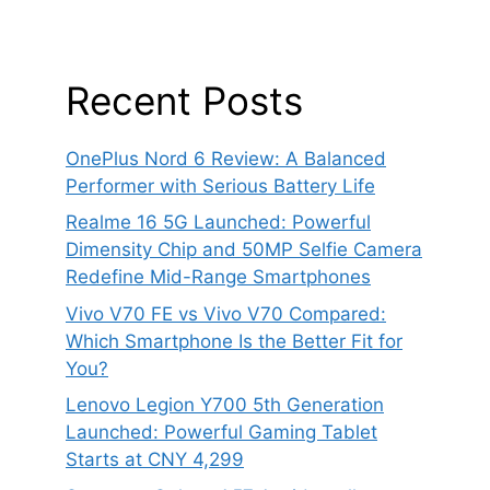
Recent Posts
OnePlus Nord 6 Review: A Balanced
Performer with Serious Battery Life
Realme 16 5G Launched: Powerful
Dimensity Chip and 50MP Selfie Camera
Redefine Mid-Range Smartphones
Vivo V70 FE vs Vivo V70 Compared:
Which Smartphone Is the Better Fit for
You?
Lenovo Legion Y700 5th Generation
Launched: Powerful Gaming Tablet
Starts at CNY 4,299