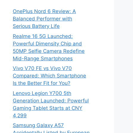
OnePlus Nord 6 Review: A
Balanced Performer with
Serious Battery Life
Realme 16 5G Launched:
Powerful Dimensity Chip and
50MP Selfie Camera Redefine
Mid-Range Smartphones
Vivo V70 FE vs Vivo V70
Compared: Which Smartphone
Is the Better Fit for You?
Lenovo Legion Y700 5th
Generation Launched: Powerful
Gaming Tablet Starts at CNY
4,299
Samsung Galaxy A57
Accidentally Listed by European