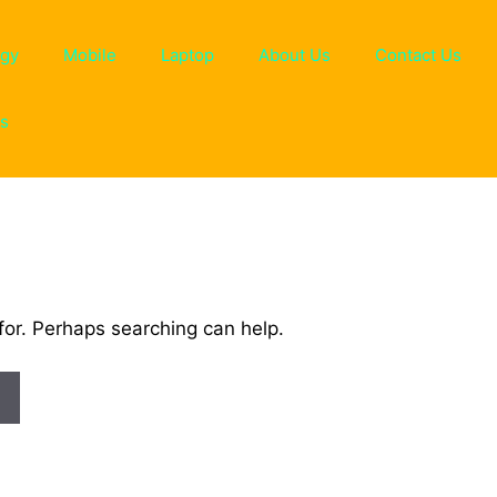
ogy
Mobile
Laptop
About Us
Contact Us
ns
for. Perhaps searching can help.