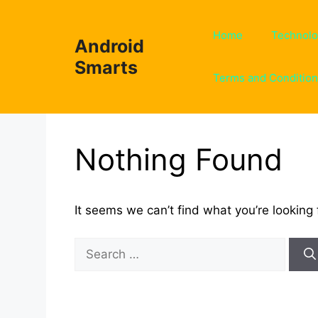
Skip
to
Home
Technol
Android
content
Smarts
Terms and Conditio
Nothing Found
It seems we can’t find what you’re looking 
Search
for: