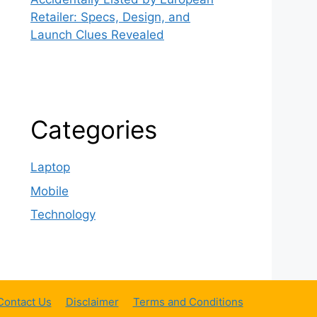
Retailer: Specs, Design, and
Launch Clues Revealed
Categories
Laptop
Mobile
Technology
Contact Us
Disclaimer
Terms and Conditions