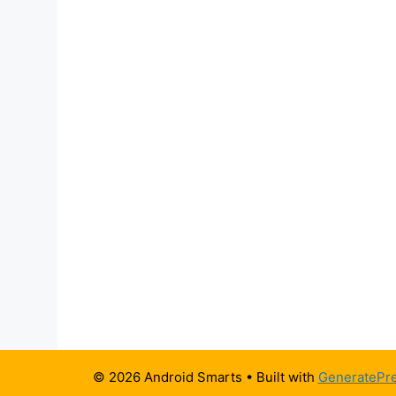
© 2026 Android Smarts
• Built with
GeneratePr