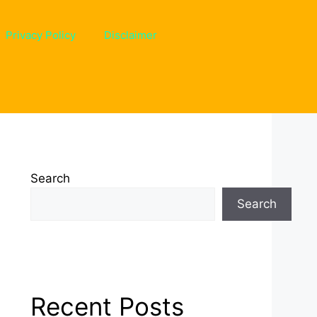
Privacy Policy
Disclaimer
Search
Search
Recent Posts