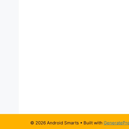
© 2026 Android Smarts
• Built with
GeneratePr