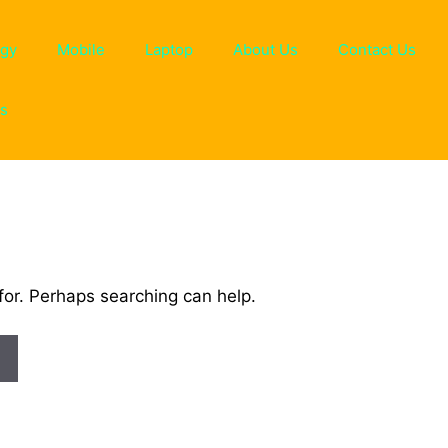
ogy
Mobile
Laptop
About Us
Contact Us
ns
for. Perhaps searching can help.