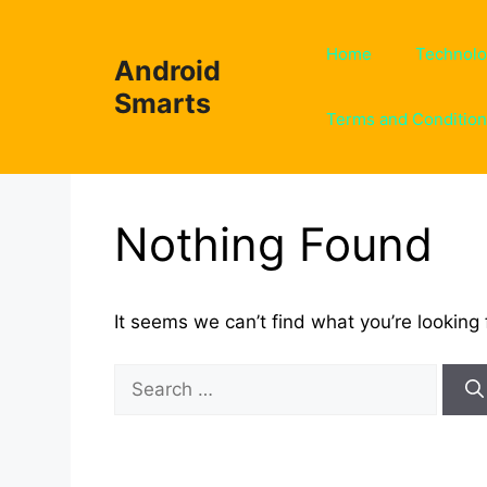
Skip
to
Home
Technol
Android
content
Smarts
Terms and Conditio
Nothing Found
It seems we can’t find what you’re looking 
Search
for: