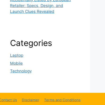
Retailer: Specs, Design, and
Launch Clues Revealed
Categories
Laptop
Mobile
Technology
Contact Us
Disclaimer
Terms and Conditions