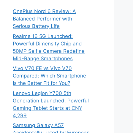
OnePlus Nord 6 Review: A
Balanced Performer with
Serious Battery Life
Realme 16 5G Launched:
Powerful Dimensity Chip and
50MP Selfie Camera Redefine
Mid-Range Smartphones
Vivo V70 FE vs Vivo V70
Compared: Which Smartphone
Is the Better Fit for You?
Lenovo Legion Y700 5th
Generation Launched: Powerful
Gaming Tablet Starts at CNY
4,299
Samsung Galaxy A57
Accidentally Listed by European