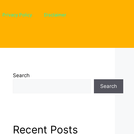
Privacy Policy
Disclaimer
Search
Search
Recent Posts