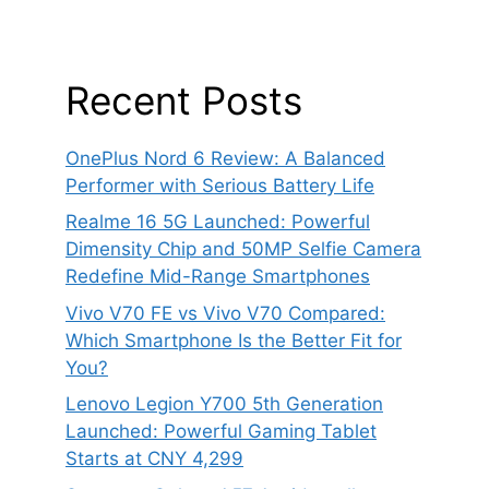
Recent Posts
OnePlus Nord 6 Review: A Balanced
Performer with Serious Battery Life
Realme 16 5G Launched: Powerful
Dimensity Chip and 50MP Selfie Camera
Redefine Mid-Range Smartphones
Vivo V70 FE vs Vivo V70 Compared:
Which Smartphone Is the Better Fit for
You?
Lenovo Legion Y700 5th Generation
Launched: Powerful Gaming Tablet
Starts at CNY 4,299