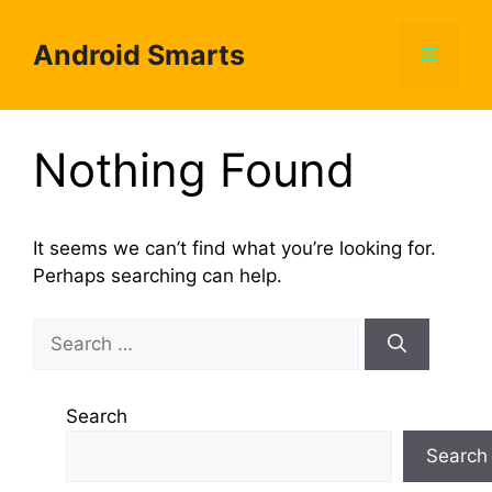
Skip
to
Android Smarts
Menu
content
Nothing Found
It seems we can’t find what you’re looking for.
Perhaps searching can help.
Search
for:
Search
Search