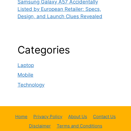
Samsung Galaxy A57 Accidentally
Listed by European Retailer: Specs,
Design, and Launch Clues Revealed
Categories
Laptop
Mobile
Technology
Home
Privacy Policy
About Us
Contact Us
Disclaimer
Terms and Conditions