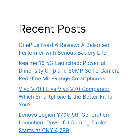
Recent Posts
OnePlus Nord 6 Review: A Balanced
Performer with Serious Battery Life
Realme 16 5G Launched: Powerful
Dimensity Chip and 50MP Selfie Camera
Redefine Mid-Range Smartphones
Vivo V70 FE vs Vivo V70 Compared:
Which Smartphone Is the Better Fit for
You?
Lenovo Legion Y700 5th Generation
Launched: Powerful Gaming Tablet
Starts at CNY 4,299