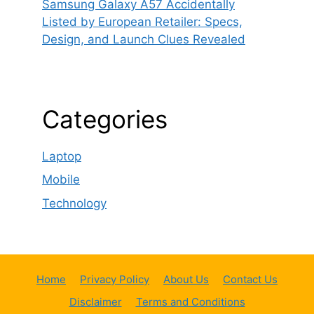
Samsung Galaxy A57 Accidentally
Listed by European Retailer: Specs,
Design, and Launch Clues Revealed
Categories
Laptop
Mobile
Technology
Home
Privacy Policy
About Us
Contact Us
Disclaimer
Terms and Conditions