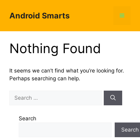
Skip
to
Android Smarts
Menu
content
Nothing Found
It seems we can’t find what you’re looking for.
Perhaps searching can help.
Search
for:
Search
Search