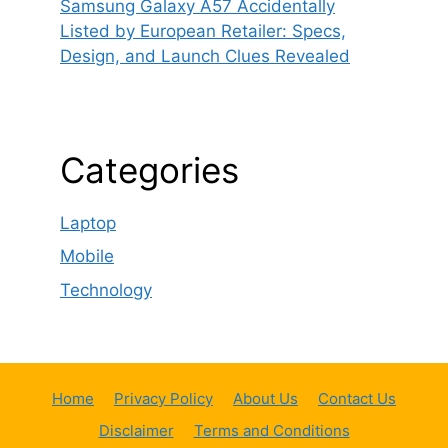
Samsung Galaxy A57 Accidentally
Listed by European Retailer: Specs,
Design, and Launch Clues Revealed
Categories
Laptop
Mobile
Technology
Home
Privacy Policy
About Us
Contact Us
Disclaimer
Terms and Conditions