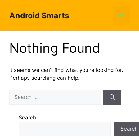
Skip
to
Android Smarts
Menu
content
Nothing Found
It seems we can’t find what you’re looking for.
Perhaps searching can help.
Search
for:
Search
Search