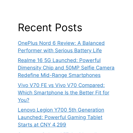
Recent Posts
OnePlus Nord 6 Review: A Balanced
Performer with Serious Battery Life
Realme 16 5G Launched: Powerful
Dimensity Chip and 50MP Selfie Camera
Redefine Mid-Range Smartphones
Vivo V70 FE vs Vivo V70 Compared:
Which Smartphone Is the Better Fit for
You?
Lenovo Legion Y700 5th Generation
Launched: Powerful Gaming Tablet
Starts at CNY 4,299