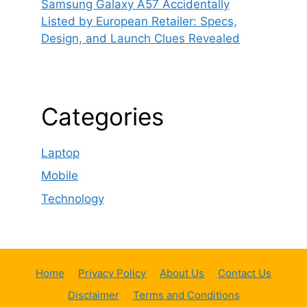
Samsung Galaxy A57 Accidentally
Listed by European Retailer: Specs,
Design, and Launch Clues Revealed
Categories
Laptop
Mobile
Technology
Home
Privacy Policy
About Us
Contact Us
Disclaimer
Terms and Conditions