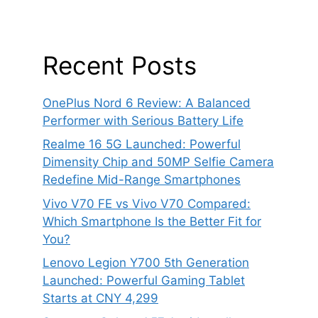
Recent Posts
OnePlus Nord 6 Review: A Balanced
Performer with Serious Battery Life
Realme 16 5G Launched: Powerful
Dimensity Chip and 50MP Selfie Camera
Redefine Mid-Range Smartphones
Vivo V70 FE vs Vivo V70 Compared:
Which Smartphone Is the Better Fit for
You?
Lenovo Legion Y700 5th Generation
Launched: Powerful Gaming Tablet
Starts at CNY 4,299