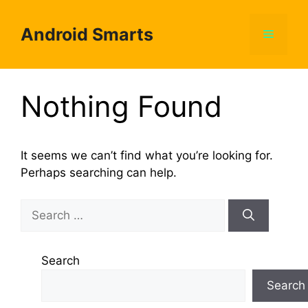
Skip
to
Android Smarts
Menu
content
Nothing Found
It seems we can’t find what you’re looking for.
Perhaps searching can help.
Search
for:
Search
Search