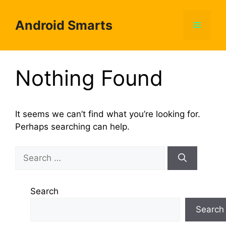
Skip
to
Android Smarts
Menu
content
Nothing Found
It seems we can’t find what you’re looking for.
Perhaps searching can help.
Search
for:
Search
Search