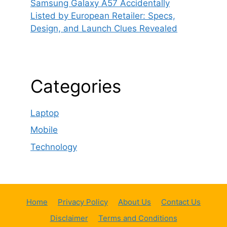
Samsung Galaxy A57 Accidentally
Listed by European Retailer: Specs,
Design, and Launch Clues Revealed
Categories
Laptop
Mobile
Technology
Home
Privacy Policy
About Us
Contact Us
Disclaimer
Terms and Conditions