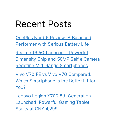
Recent Posts
OnePlus Nord 6 Review: A Balanced
Performer with Serious Battery Life
Realme 16 5G Launched: Powerful
Dimensity Chip and 50MP Selfie Camera
Redefine Mid-Range Smartphones
Vivo V70 FE vs Vivo V70 Compared:
Which Smartphone Is the Better Fit for
You?
Lenovo Legion Y700 5th Generation
Launched: Powerful Gaming Tablet
Starts at CNY 4,299